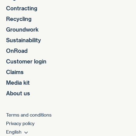
Contracting
Recycling
Groundwork
Sustainability
OnRoad
Customer login
Claims
Media kit
About us
Terms and conditions
Privacy policy
English