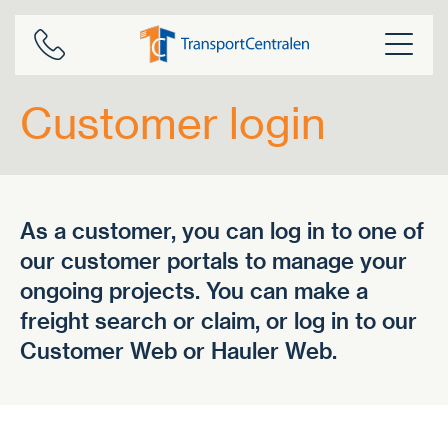
Skip
to
content
Customer login
As a customer, you can log in to one of
our customer portals to manage your
ongoing projects. You can make a
freight search or claim, or log in to our
Customer Web or Hauler Web.