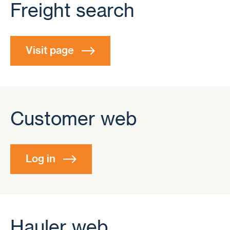
Freight search
Visit page
Customer web
Log in
Hauler web