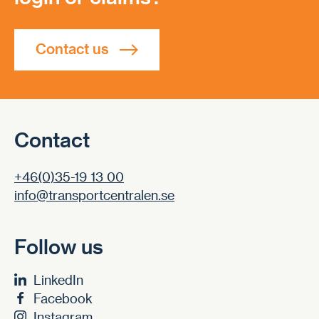
Contact us
Contact
+46(0)35-19 13 00
info@transportcentralen.se
Follow us
LinkedIn
Facebook
Instagram