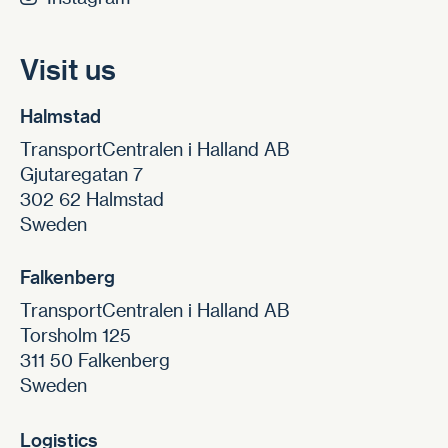
Visit us
Halmstad
TransportCentralen i Halland AB
Gjutaregatan 7
302 62 Halmstad
Sweden
Falkenberg
TransportCentralen i Halland AB
Torsholm 125
311 50 Falkenberg
Sweden
Logistics