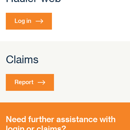
Log in
Claims
Report
Need further assistance with
login or claims?